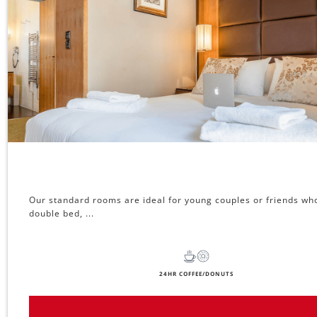
Our standard rooms are ideal for young couples or friends who
double bed, ...
24HR COFFEE/DONUTS