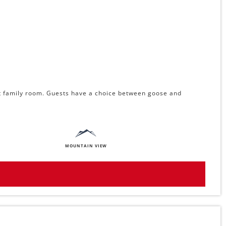
ect family room. Guests have a choice between goose and
MOUNTAIN VIEW