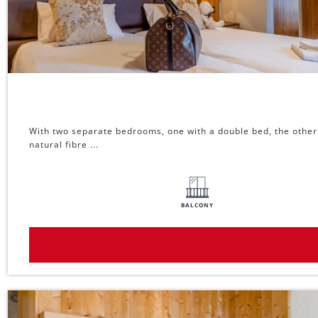
With two separate bedrooms, one with a double bed, the other w
natural fibre ...
BALCONY