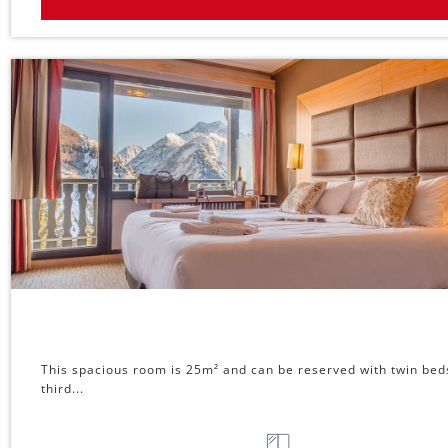
This spacious room is 25m² and can be reserved with twin beds o
third...