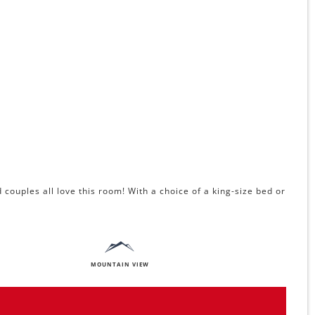
couples all love this room! With a choice of a king-size bed or
MOUNTAIN VIEW