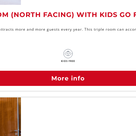
OM (NORTH FACING) WITH KIDS GO 
l attracts more and more guests every year. This triple room can acco
KIDS FREE
More info