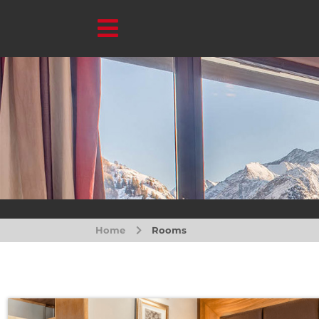
Home
Rooms