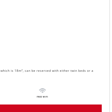
which is 18m², can be reserved with either twin beds or a
FREE WIFI