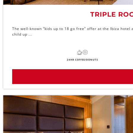
TRIPLE RO
The well-known “kids up to 18 go free” offer at the Ibiza hote
child up ...
24HR COFFEE/DONUTS