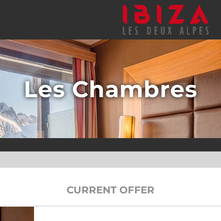
Les Chambres
CURRENT OFFER