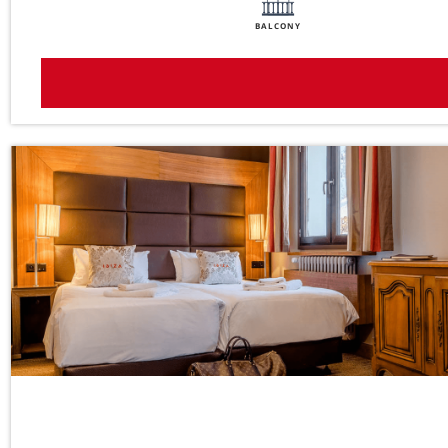
BALCONY