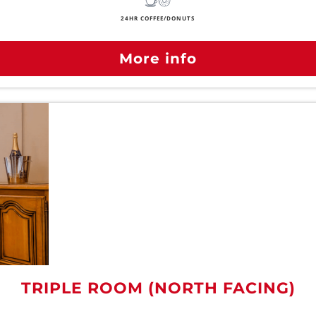
24HR COFFEE/DONUTS
More info
TRIPLE ROOM (NORTH FACING)