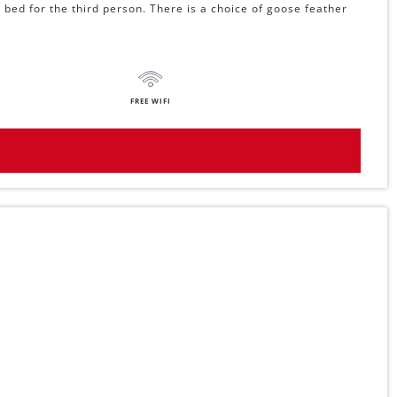
 bed for the third person. There is a choice of goose feather
FREE WIFI