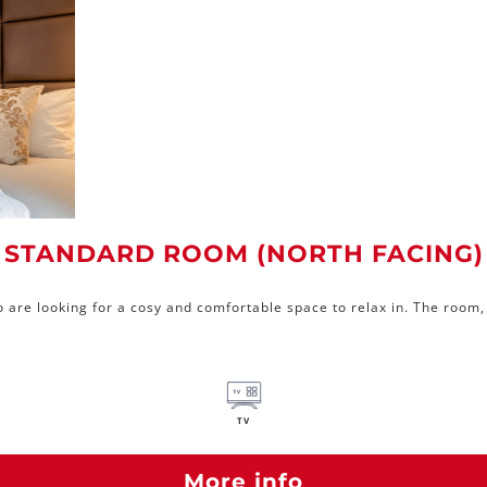
STANDARD ROOM (NORTH FACING)
 are looking for a cosy and comfortable space to relax in. The room, 
TV
More info