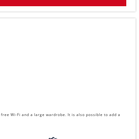
free Wi-Fi and a large wardrobe. It is also possible to add a