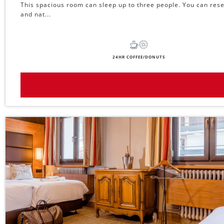
This spacious room can sleep up to three people. You can reser
and nat...
24HR COFFEE/DONUTS