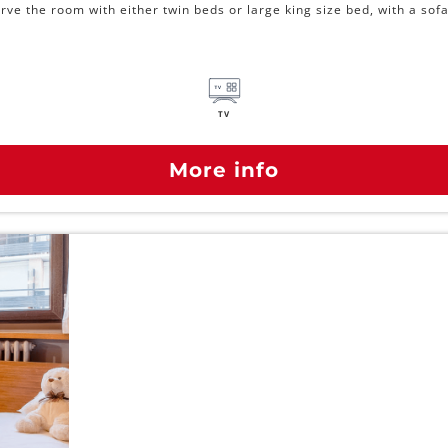
ve the room with either twin beds or large king size bed, with a sofa
TV
More info