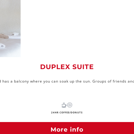
DUPLEX SUITE
d has a balcony where you can soak up the sun. Groups of friends and 
24HR COFFEE/DONUTS
More info