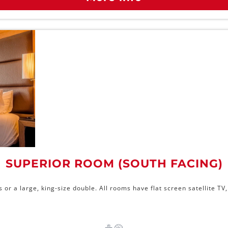
SUPERIOR ROOM (SOUTH FACING)
r a large, king-size double. All rooms have flat screen satellite TV, 