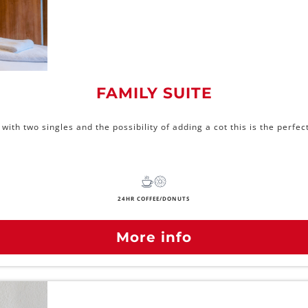
FAMILY SUITE
ith two singles and the possibility of adding a cot this is the perf
24HR COFFEE/DONUTS
More info