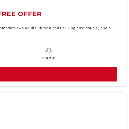
FREE OFFER
mmodate two adults, in twin beds or king-size double, and a
FREE WIFI