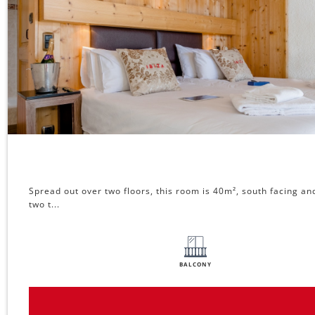
Spread out over two floors, this room is 40m², south facing an
two t...
BALCONY